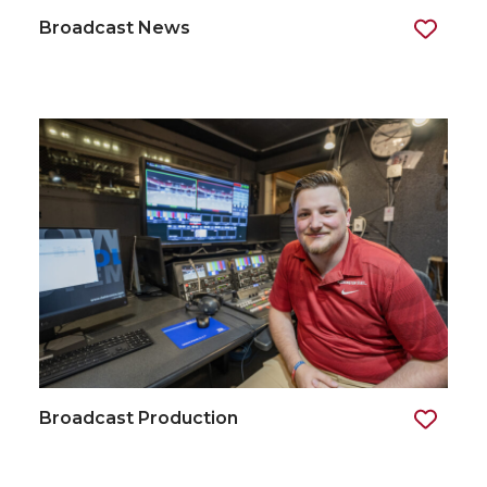
Broadcast News
Broadcast Production