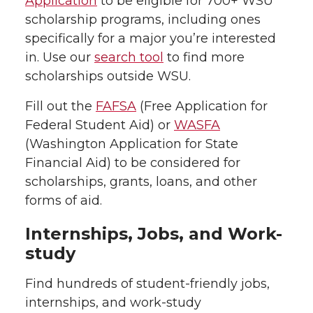
Application
to be eligible for 700+ WSU
scholarship programs, including ones
specifically for a major you’re interested
in. Use our
search tool
to find more
scholarships outside WSU.
Fill out the
FAFSA
(Free Application for
Federal Student Aid) or
WASFA
(Washington Application for State
Financial Aid) to be considered for
scholarships, grants, loans, and other
forms of aid.
Internships, Jobs, and Work-
study
Find hundreds of student-friendly jobs,
internships, and work-study