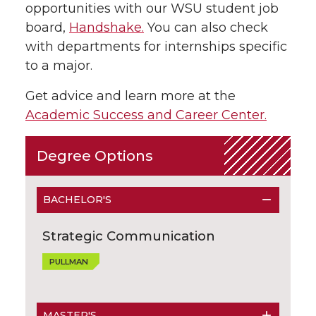
opportunities with our WSU student job
board,
Handshake.
You can also check
with departments for internships specific
to a major.
Get advice and learn more at the
Academic Success and Career Center.
Degree Options
BACHELOR'S
Strategic Communication
PULLMAN
MASTER'S