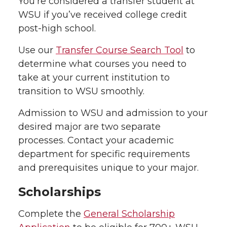
You’re considered a transfer student at
WSU if you’ve received college credit
post-high school.
Use our
Transfer Course Search Tool
to
determine what courses you need to
take at your current institution to
transition to WSU smoothly.
Admission to WSU and admission to your
desired major are two separate
processes. Contact your academic
department for specific requirements
and prerequisites unique to your major.
Scholarships
Complete the
General Scholarship