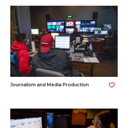
Journalism and Media Production