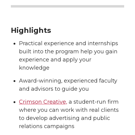
Highlights
Practical experience and internships
built into the program help you gain
experience and apply your
knowledge
Award-winning, experienced faculty
and advisors to guide you
Crimson Creative,
a student-run firm
where you can work with real clients
to develop advertising and public
relations campaigns