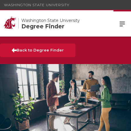
WASHINGTON STATE UNIVERSITY
Washington State University
Degree Finder
Back to Degree Finder