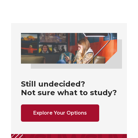
Still undecided?
Not sure what to study?
Explore Your Options