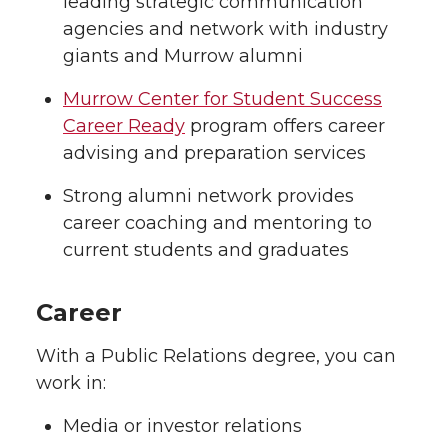
leading strategic communication
agencies and network with industry
giants and Murrow alumni
Murrow Center for Student Success
Career Ready
program offers career
advising and preparation services
Strong alumni network provides
career coaching and mentoring to
current students and graduates
Career
With a Public Relations degree, you can
work in:
Media or investor relations