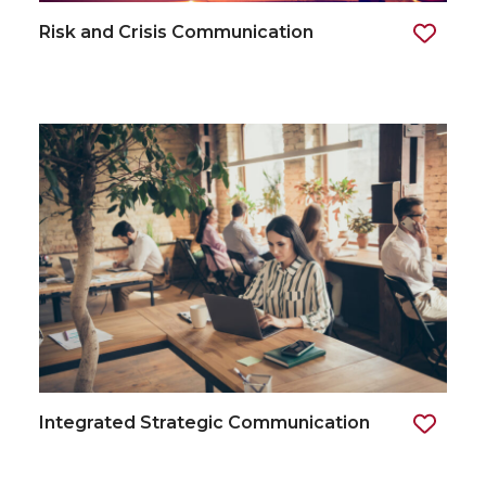
Risk and Crisis Communication
Integrated Strategic Communication