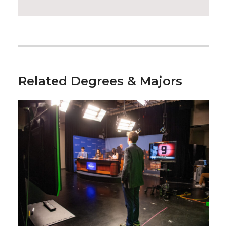
Related Degrees & Majors