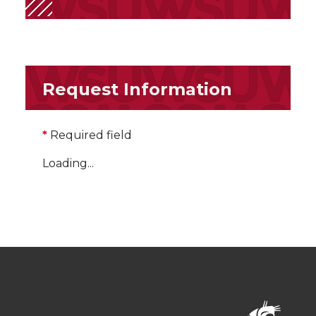
Request Information
*
Required field
Loading...