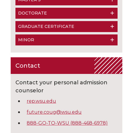
DOCTORATE
GRADUATE CERTIFICATE
MINOR
Contact
Contact your personal admission
counselor
rep.wsu.edu
future.coug@wsu.edu
888-GO-TO-WSU (888-468-6978)