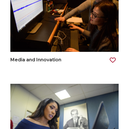
Media and Innovation