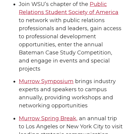
Join WSU’s chapter of the
Public
Relations Student Society of America
to network with public relations
professionals and leaders, gain access
to professional development
opportunities, enter the annual
Bateman Case Study Competition,
and engage in events and special
projects
Murrow Symposium
brings industry
experts and speakers to campus
annually, providing workshops and
networking opportunities
Murrow Spring Break,
an annual trip
to Los Angeles or New York City to visit