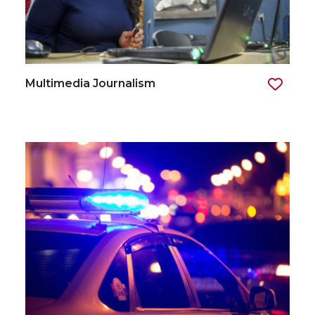
Multimedia Journalism