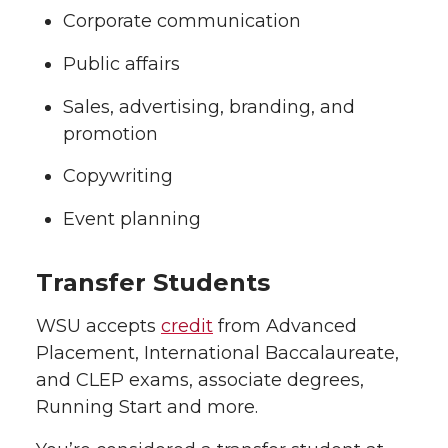
Corporate communication
Public affairs
Sales, advertising, branding, and
promotion
Copywriting
Event planning
Transfer Students
WSU accepts
credit
from Advanced
Placement, International Baccalaureate,
and CLEP exams, associate degrees,
Running Start and more.