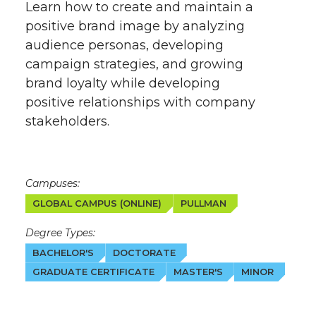
Learn how to create and maintain a
positive brand image by analyzing
audience personas, developing
campaign strategies, and growing
brand loyalty while developing
positive relationships with company
stakeholders.
Campuses:
GLOBAL CAMPUS (ONLINE)
PULLMAN
Degree Types:
BACHELOR'S
DOCTORATE
GRADUATE CERTIFICATE
MASTER'S
MINOR