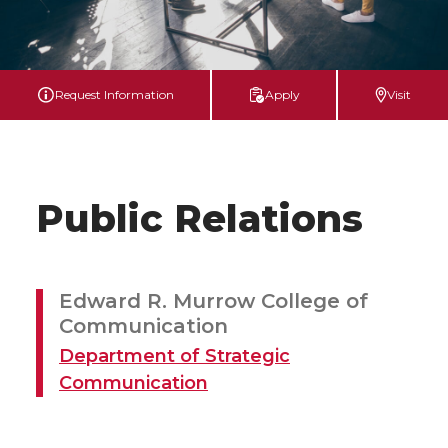
Request Information
Apply
Visit
Public Relations
Edward R. Murrow College of
Communication
Department of Strategic
Communication