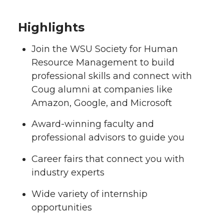
Highlights
Join the WSU Society for Human
Resource Management to build
professional skills and connect with
Coug alumni at companies like
Amazon, Google, and Microsoft
Award-winning faculty and
professional advisors to guide you
Career fairs that connect you with
industry experts
Wide variety of internship
opportunities