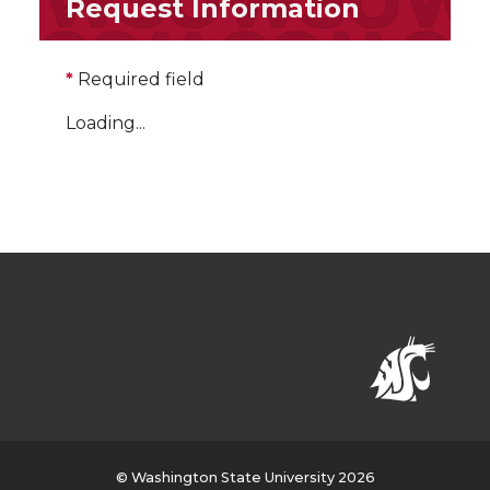
Request Information
*
Required field
Loading...
© Washington State University 2026