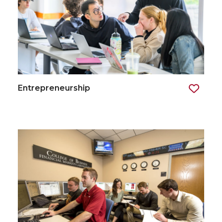
Entrepreneurship