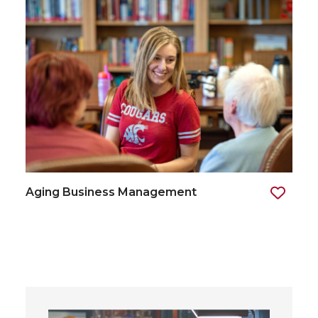
Aging Business Management