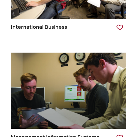
International Business