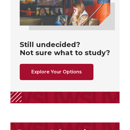
Still undecided?
Not sure what to study?
Explore Your Options