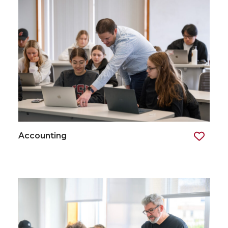
Accounting