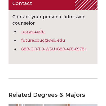
Contact
Contact your personal admission
counselor
rep.wsu.edu
future.coug@wsu.edu
888-GO-TO-WSU (888-468-6978)
Related Degrees & Majors