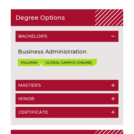
Degree Options
BACHELOR'S
Business Administration
PULLMAN
GLOBAL CAMPUS (ONLINE)
MASTER'S
MINOR
CERTIFICATE