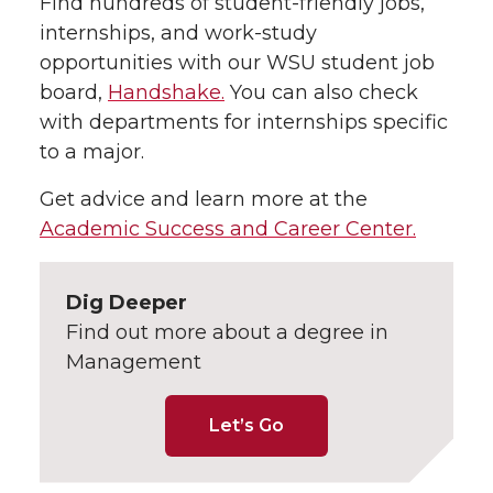
Find hundreds of student-friendly jobs,
internships, and work-study
opportunities with our WSU student job
board,
Handshake.
You can also check
with departments for internships specific
to a major.
Get advice and learn more at the
Academic Success and Career Center.
Dig Deeper
Find out more about a degree in
Management
Let’s Go