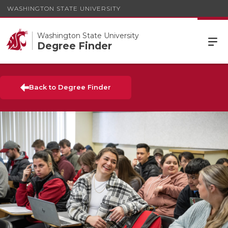
WASHINGTON STATE UNIVERSITY
Washington State University
Degree Finder
Back to Degree Finder