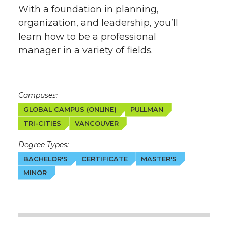
With a foundation in planning,
organization, and leadership, you’ll
learn how to be a professional
manager in a variety of fields.
Campuses:
GLOBAL CAMPUS (ONLINE)
PULLMAN
TRI-CITIES
VANCOUVER
Degree Types:
BACHELOR'S
CERTIFICATE
MASTER'S
MINOR