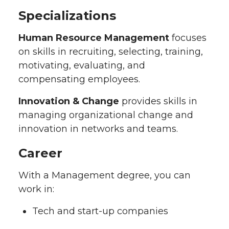
Specializations
Human Resource Management
focuses
on skills in recruiting, selecting, training,
motivating, evaluating, and
compensating employees.
Innovation & Change
provides skills in
managing organizational change and
innovation in networks and teams.
Career
With a Management degree, you can
work in:
Tech and start-up companies