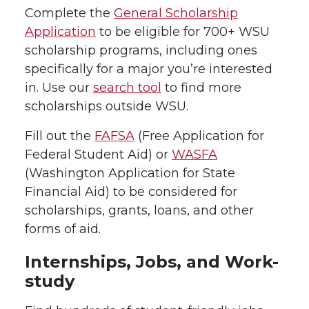
Complete the
General Scholarship
Application
to be eligible for 700+ WSU
scholarship programs, including ones
specifically for a major you’re interested
in. Use our
search tool
to find more
scholarships outside WSU.
Fill out the
FAFSA
(Free Application for
Federal Student Aid) or
WASFA
(Washington Application for State
Financial Aid) to be considered for
scholarships, grants, loans, and other
forms of aid.
Internships, Jobs, and Work-
study