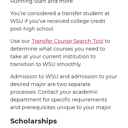
Running Start and more.
You’re considered a transfer student at
WSU if you’ve received college credit
post-high school.
Use our
Transfer Course Search Tool
to
determine what courses you need to
take at your current institution to
transition to WSU smoothly.
Admission to WSU and admission to your
desired major are two separate
processes. Contact your academic
department for specific requirements
and prerequisites unique to your major.
Scholarships