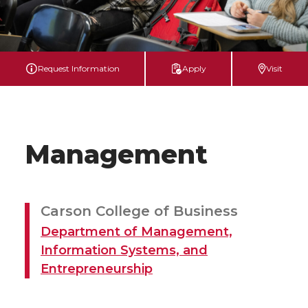
Request Information
Apply
Visit
Management
Carson College of Business
Department of Management,
Information Systems, and
Entrepreneurship