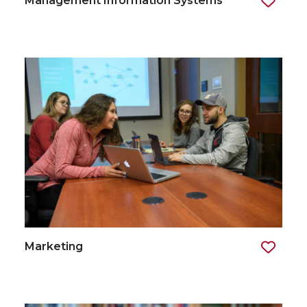
Management Information Systems
Marketing