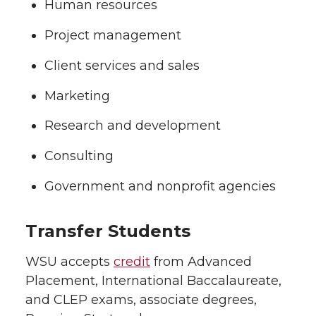
Human resources
Project management
Client services and sales
Marketing
Research and development
Consulting
Government and nonprofit agencies
Transfer Students
WSU accepts
credit
from Advanced
Placement, International Baccalaureate,
and CLEP exams, associate degrees,