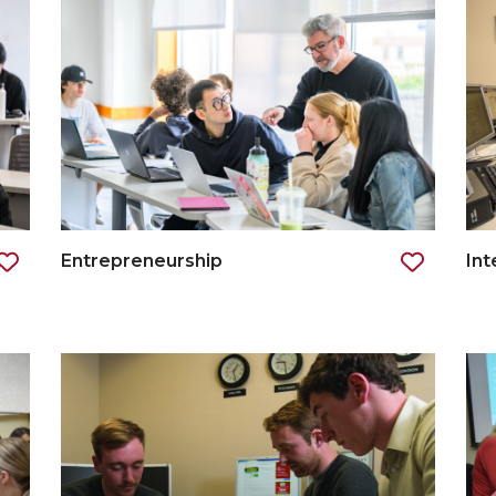
Entrepreneurship
Int