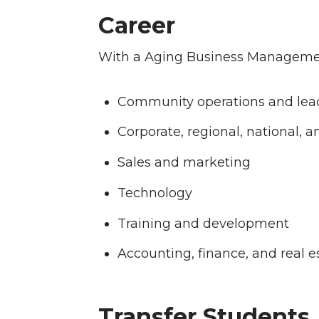
Career
With a Aging Business Managemen
Community operations and lea
Corporate, regional, national, a
Sales and marketing
Technology
Training and development
Accounting, finance, and real 
Transfer Students