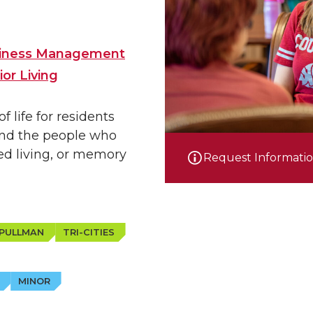
usiness Management
or Living
 life for residents
 and the people who
ed living, or memory
Request Informati
PULLMAN
TRI-CITIES
MINOR