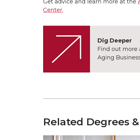
Get advice and learn more at the
Center.
Dig Deeper
Find out more 
Aging Busine
Related Degrees &