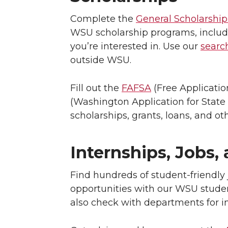
Complete the
General Scholarship
WSU scholarship programs, includi
you’re interested in. Use our
search
outside WSU.
Fill out the
FAFSA
(Free Applicatio
(Washington Application for State 
scholarships, grants, loans, and ot
Internships, Jobs,
Find hundreds of student-friendly 
opportunities with our WSU stude
also check with departments for in