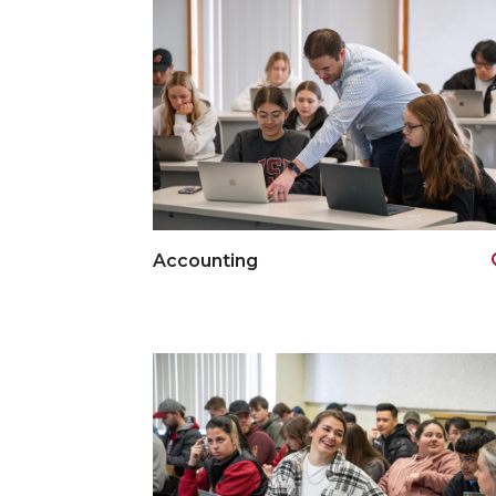
Accounting