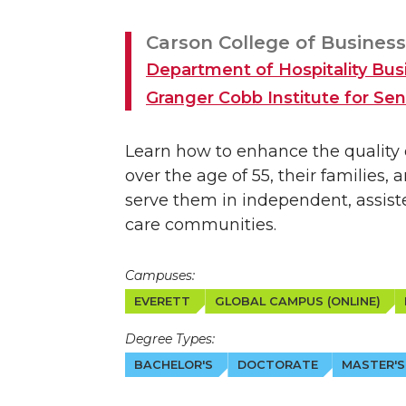
Carson College of Business
Department of Hospitality B
Granger Cobb Institute for Seni
Learn how to enhance the quality of
over the age of 55, their families,
serve them in independent, assist
care communities.
Campuses:
EVERETT
GLOBAL CAMPUS (ONLINE)
Degree Types:
BACHELOR'S
DOCTORATE
MASTER'S