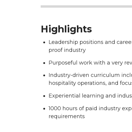
Highlights
Leadership positions and caree
proof industry
Purposeful work with a very re
Industry-driven curriculum inc
hospitality operations, and foc
Experiential learning and indu
1000 hours of paid industry exp
requirements