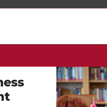
ness
nt