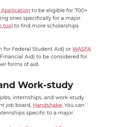
 Application
to be eligible for 700+
ng ones specifically for a major
 tool
to find more scholarships
n for Federal Student Aid) or
WASFA
Financial Aid) to be considered for
her forms of aid.
 and Work-study
jobs, internships, and work-study
nt job board,
Handshake.
You can
ternships specific to a major.