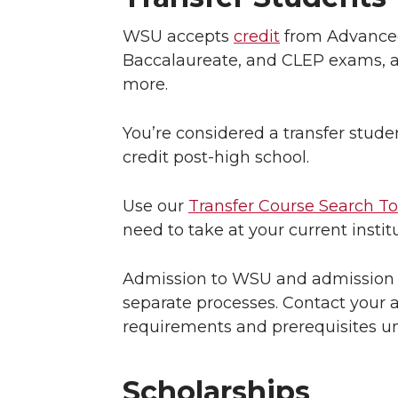
WSU accepts
credit
from Advanced
Baccalaureate, and CLEP exams, a
more.
You’re considered a transfer stude
credit post-high school.
Use our
Transfer Course Search To
need to take at your current insti
Admission to WSU and admission t
separate processes. Contact your 
requirements and prerequisites u
Scholarships