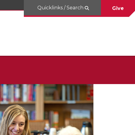
Quicklinks / Search
Give