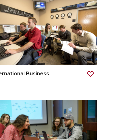
ernational Business