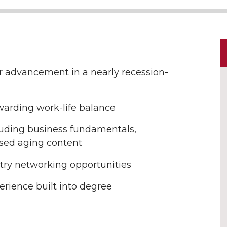
r advancement in a nearly recession-
warding work-life balance
luding business fundamentals,
used aging content
stry networking opportunities
erience built into degree