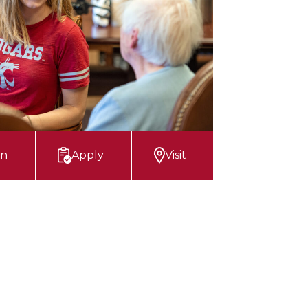
on
Apply
Visit