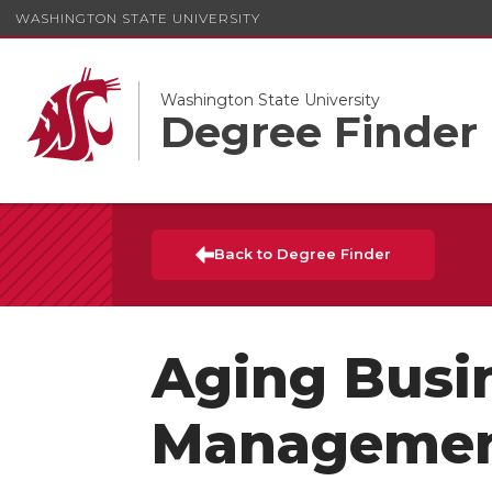
WASHINGTON STATE UNIVERSITY
Washington State University
Degree Finder
Back to Degree Finder
Aging Busi
Manageme