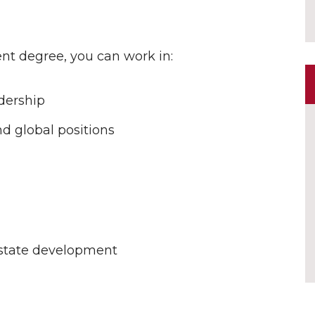
t degree, you can work in:
dership
nd global positions
estate development