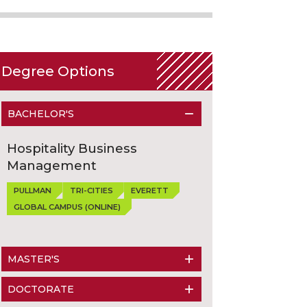
Degree Options
BACHELOR'S
Hospitality Business
Management
PULLMAN
TRI-CITIES
EVERETT
GLOBAL CAMPUS (ONLINE)
MASTER'S
DOCTORATE