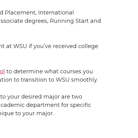
 Placement, International
ssociate degrees, Running Start and
nt at WSU if you’ve received college
ol
to determine what courses you
tution to transition to WSU smoothly.
o your desired major are two
academic department for specific
nique to your major.