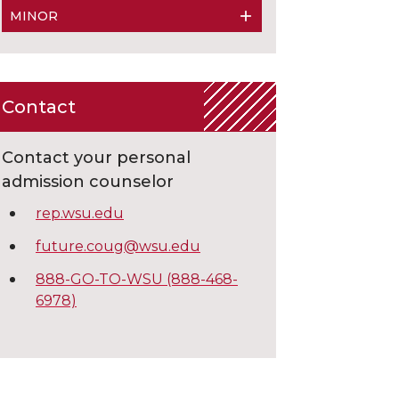
MINOR
Contact
Contact your personal
admission counselor
rep.wsu.edu
future.coug@wsu.edu
888-GO-TO-WSU (888-468-
6978)