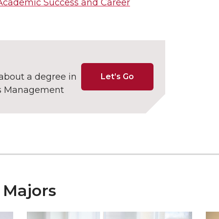
Academic Success and Career
about a degree in
Let’s Go
ss Management
 Majors