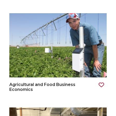
Agricultural and Food Business
Economics