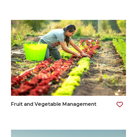
Fruit and Vegetable Management