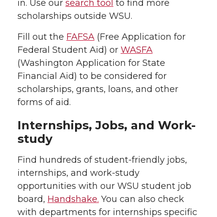
in. Use our
search tool
to find more
scholarships outside WSU.
Fill out the
FAFSA
(Free Application for
Federal Student Aid) or
WASFA
(Washington Application for State
Financial Aid) to be considered for
scholarships, grants, loans, and other
forms of aid.
Internships, Jobs, and Work-
study
Find hundreds of student-friendly jobs,
internships, and work-study
opportunities with our WSU student job
board,
Handshake.
You can also check
with departments for internships specific