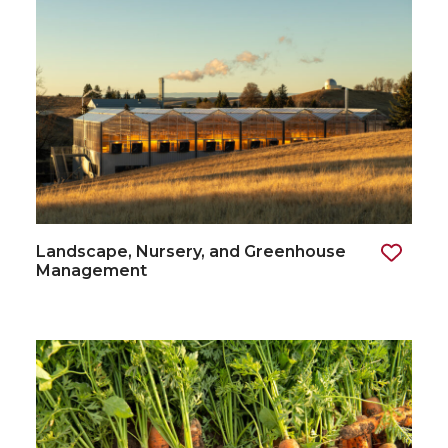
Landscape, Nursery, and Greenhouse
Management