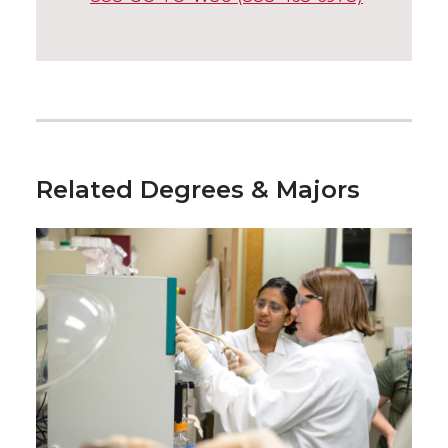
Related Degrees & Majors