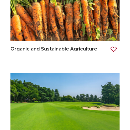
Organic and Sustainable Agriculture