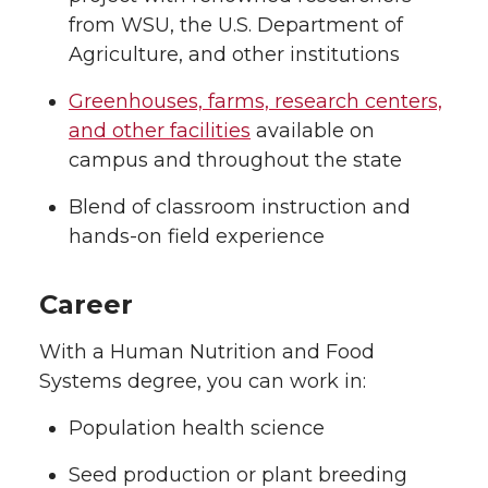
from WSU, the U.S. Department of
Agriculture, and other institutions
Greenhouses, farms, research centers,
and other facilities
available on
campus and throughout the state
Blend of classroom instruction and
hands-on field experience
Career
With a Human Nutrition and Food
Systems degree, you can work in:
Population health science
Seed production or plant breeding