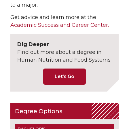
to a major.
Get advice and learn more at the
Academic Success and Career Center.
Dig Deeper
Find out more about a degree in
Human Nutrition and Food Systems
Let’s Go
Degree Options