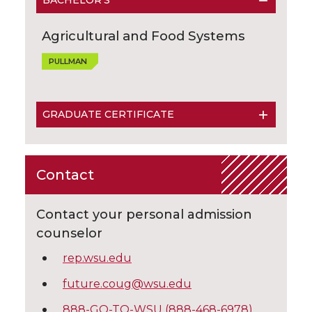
BACHELOR'S
Agricultural and Food Systems
PULLMAN
GRADUATE CERTIFICATE
Contact
Contact your personal admission
counselor
rep.wsu.edu
future.coug@wsu.edu
888-GO-TO-WSU (888-468-6978)