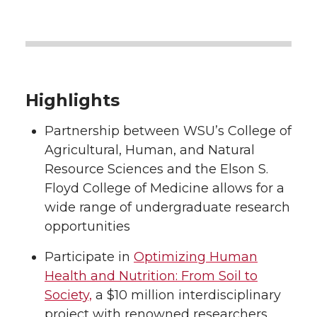
Highlights
Partnership between WSU’s College of
Agricultural, Human, and Natural
Resource Sciences and the Elson S.
Floyd College of Medicine allows for a
wide range of undergraduate research
opportunities
Participate in
Optimizing Human
Health and Nutrition: From Soil to
Society,
a $10 million interdisciplinary
project with renowned researchers