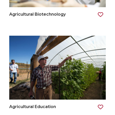
Agricultural Biotechnology
Agricultural Education