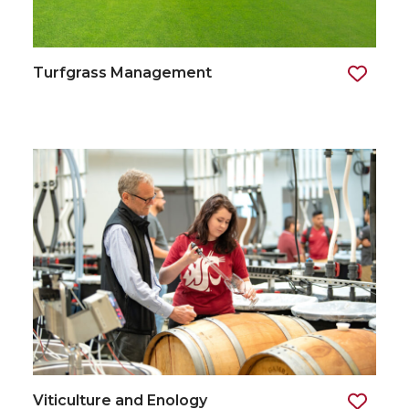
Turfgrass Management
Viticulture and Enology