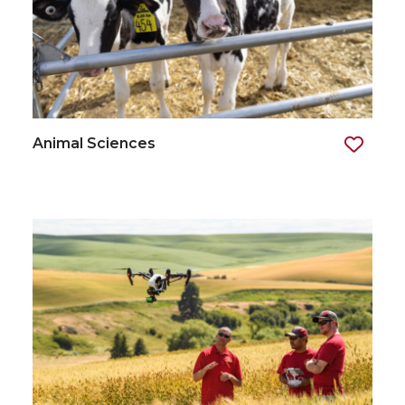
Animal Sciences