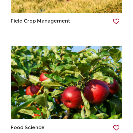
Field Crop Management
Food Science