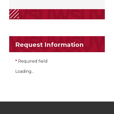
Request Information
*
Required field
Loading...