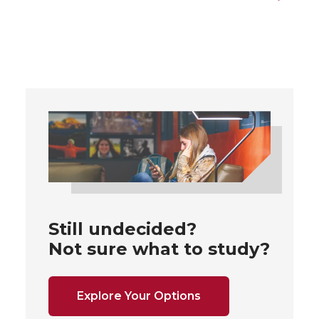
Still undecided?
Not sure what to study?
Explore Your Options