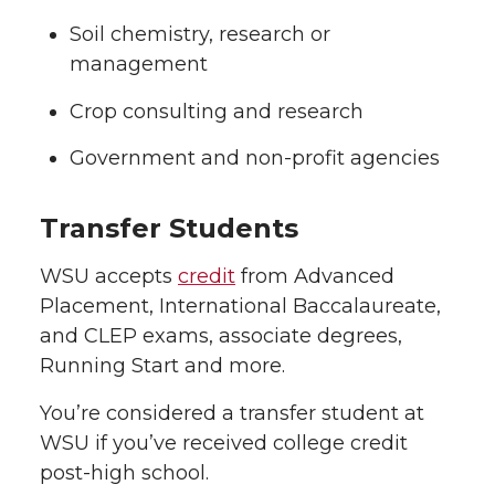
Soil chemistry, research or
management
Crop consulting and research
Government and non-profit agencies
Transfer Students
WSU accepts
credit
from Advanced
Placement, International Baccalaureate,
and CLEP exams, associate degrees,
Running Start and more.
You’re considered a transfer student at
WSU if you’ve received college credit
post-high school.