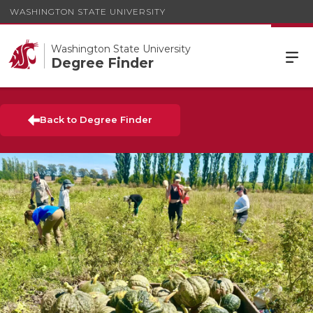
WASHINGTON STATE UNIVERSITY
Washington State University
Degree Finder
Back to Degree Finder