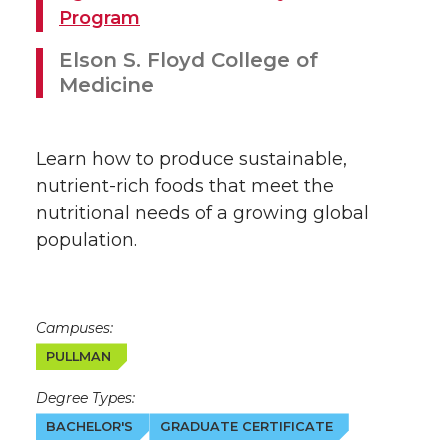
Program
Elson S. Floyd College of
Medicine
Learn how to produce sustainable,
nutrient-rich foods that meet the
nutritional needs of a growing global
population.
Campuses:
PULLMAN
Degree Types:
BACHELOR'S
GRADUATE CERTIFICATE