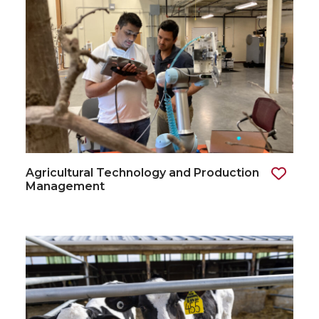
Agricultural Technology and Production
Management