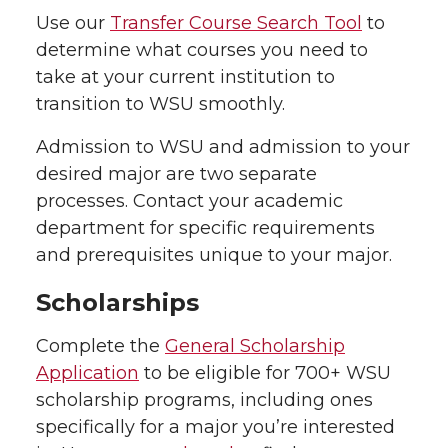
Use our
Transfer Course Search Tool
to
determine what courses you need to
take at your current institution to
transition to WSU smoothly.
Admission to WSU and admission to your
desired major are two separate
processes. Contact your academic
department for specific requirements
and prerequisites unique to your major.
Scholarships
Complete the
General Scholarship
Application
to be eligible for 700+ WSU
scholarship programs, including ones
specifically for a major you’re interested