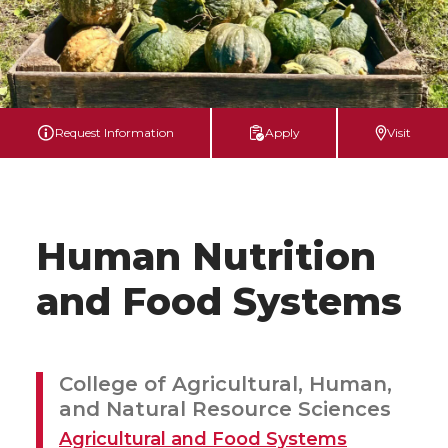
Request Information
Apply
Visit
Human Nutrition
and Food Systems
College of Agricultural, Human,
and Natural Resource Sciences
Agricultural and Food Systems