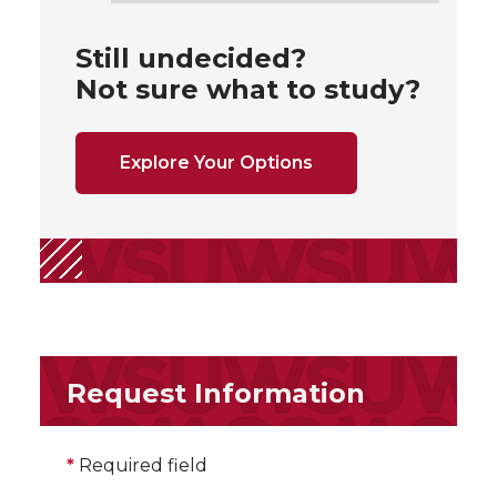
Still undecided?
Not sure what to study?
Explore Your Options
Request Information
*
Required field