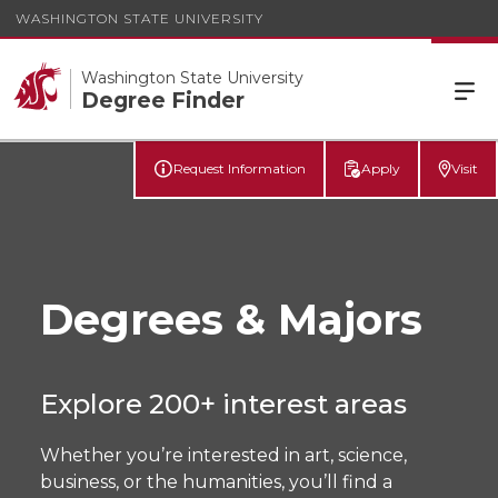
WASHINGTON STATE UNIVERSITY
Washington State University
Degree Finder
Request Information
Apply
Visit
Degrees & Majors
Explore 200+ interest areas
Whether you’re interested in art, science,
business, or the humanities, you’ll find a