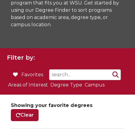
program that fits you at WSU. Get started by
using our Degree Finder to sort programs
based on academic area, degree type, or
campus location.
Filter by:
Favorites
Areas of Interest
Degree Type
Campus
Showing your favorite degrees
Clear