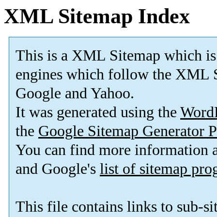
XML Sitemap Index
This is a XML Sitemap which is
engines which follow the XML S
Google and Yahoo.
It was generated using the
Word
the
Google Sitemap Generator P
You can find more information
and Google's
list of sitemap pr
This file contains links to sub-s