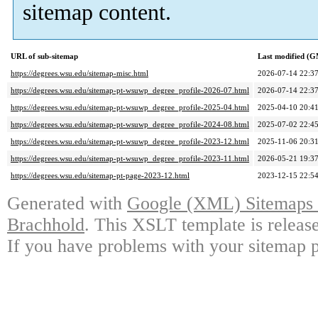
sitemap content.
URL of sub-sitemap
Last modified (
https://degrees.wsu.edu/sitemap-misc.html
2026-07-14 22:3
https://degrees.wsu.edu/sitemap-pt-wsuwp_degree_profile-2026-07.html
2026-07-14 22:3
https://degrees.wsu.edu/sitemap-pt-wsuwp_degree_profile-2025-04.html
2025-04-10 20:4
https://degrees.wsu.edu/sitemap-pt-wsuwp_degree_profile-2024-08.html
2025-07-02 22:4
https://degrees.wsu.edu/sitemap-pt-wsuwp_degree_profile-2023-12.html
2025-11-06 20:3
https://degrees.wsu.edu/sitemap-pt-wsuwp_degree_profile-2023-11.html
2026-05-21 19:3
https://degrees.wsu.edu/sitemap-pt-page-2023-12.html
2023-12-15 22:5
Generated with
Google (XML) Sitemaps G
Brachhold
. This XSLT template is releas
If you have problems with your sitemap p